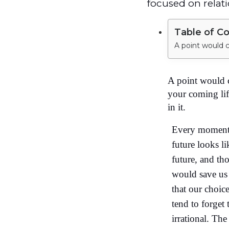
focused on relati
Table of C
A point would 
your coming lif
in it.
Every moment w
future looks l
future, and th
would save us
that our choic
tend to forget
irrational. Th