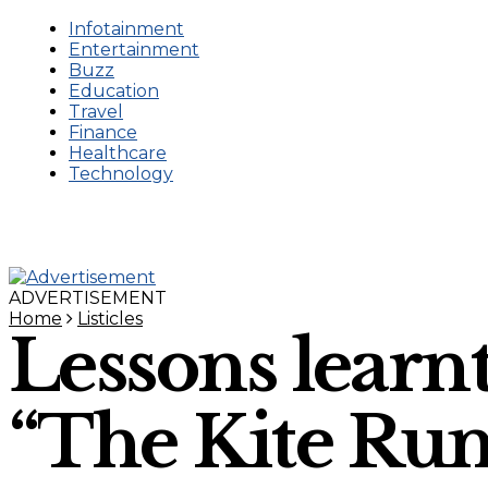
Infotainment
Entertainment
Buzz
Education
Travel
Finance
Healthcare
Technology
ADVERTISEMENT
Home
Listicles
Lessons learn
“The Kite Ru