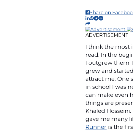
Share on Faceboo
ADVERTISEMENT
I think the most
read. In the beg
I outgrew them. I
grew and started
attract me. One s
in school I was ne
can make even hi
things are presen
Khaled Hosseini. 
gave me many life
Runner
is the fir