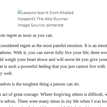
Image Source: pinterest
rom regret as soon as you can.
considered regret as the most painful emotion. It is an em
adness. With it, you can never fully live your life; there w
ld weigh your heart down and will never let you give your 
ret is such a powerful feeling that you just cannot live wit
ry well.
elves is the toughest thing a person can do.
 act of great courage. Where forgiving others is difficult, w
n selves. There were many times in my life when I was hope