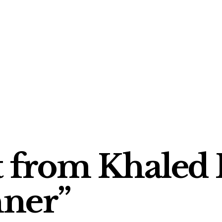
t from Khaled 
nner”