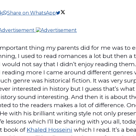
k
Share on WhatsApp
 important thing my parents did for me was to
inning, I used to read romances a lot but then
 would not say that I didn’t enjoy reading them. I
 reading more I came around different genres 
uch genre was historical fiction. It was very su
ver interested in history but I guess that’s what f
story sound interesting. And then it is about th
ted to the readers makes a lot of difference. On
He with his brilliant writing style not only prese
 lessons which I’ll be sharing with you all, toda
st book of
Khaled Hosseini
which I read. It’s a be