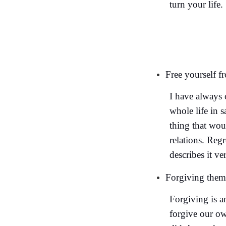
turn your life.
Free yourself f
I have always 
whole life in s
thing that wou
relations. Reg
describes it ve
Forgiving thems
Forgiving is an
forgive our ow