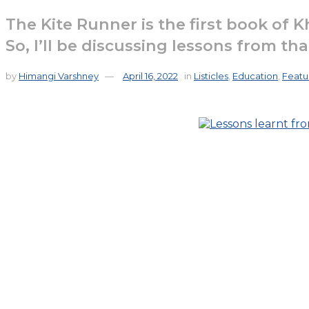
The Kite Runner is the first book of K
So, I’ll be discussing lessons from th
by
Himangi Varshney
April 16, 2022
in
Listicles
,
Education
,
Featu