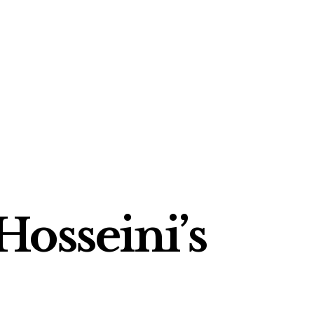
Hosseini’s