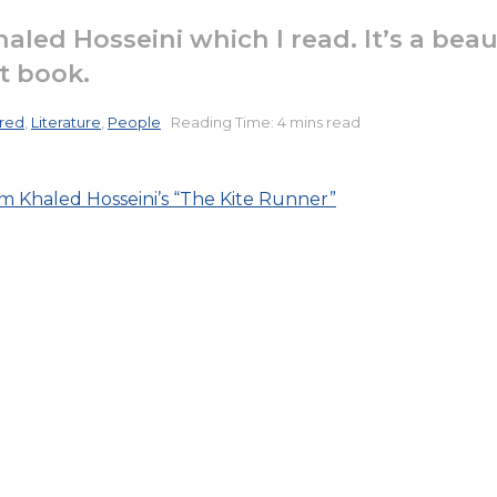
haled Hosseini which I read. It’s a bea
at book.
red
,
Literature
,
People
Reading Time: 4 mins read