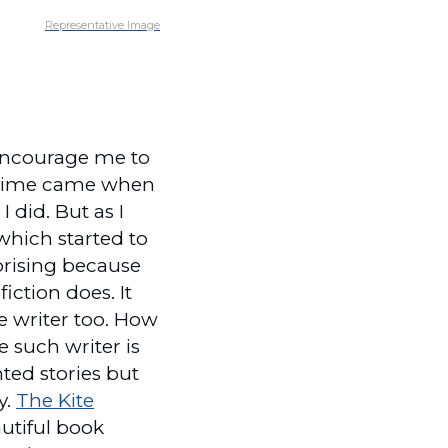
Representative Image
 encourage me to
 a time came when
 did. But as I
which started to
rprising because
iction does. It
e writer too. How
e such writer is
nted stories but
y.
The Kite
autiful book