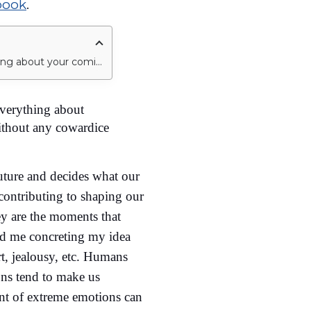
book
.
A point would come in your life where your one decision would change everything about your coming life, and you know it would. So, take that decision wisely without any cowardice in it.
verything about
ithout any cowardice
uture and decides what our
contributing to shaping our
ey are the moments that
ed me concreting my idea
t, jealousy, etc. Humans
ons tend to make us
ent of extreme emotions can