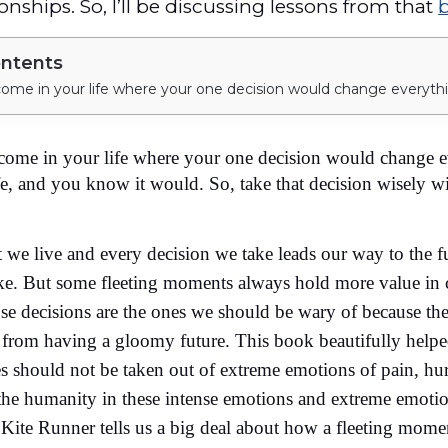
onships. So, I’ll be discussing lessons from that
ontents
come in your life where your one decision would change e
e, and you know it would. So, take that decision wisely w
e live and every decision we take leads our way to the f
ike. But some fleeting moments always hold more value in 
ose decisions are the ones we should be wary of because th
 from having a gloomy future. This book beautifully help
es should not be taken out of extreme emotions of pain, hur
 the humanity in these intense emotions and extreme emoti
e Kite Runner tells us a big deal about how a fleeting mom