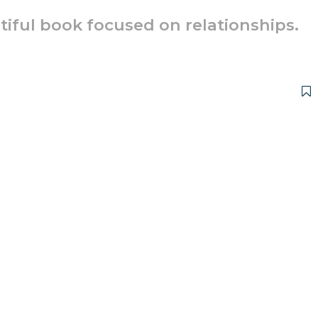
utiful book focused on relationships.