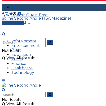
About |
Submit Guest Post |
Contact Us
Advertise
Infotainment
Entertainment
Buzz
No Result
Education
View All Result
Travel
Finance
Healthcare
Technology
No Result
View All Result