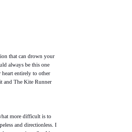
otion that can drown your
ould always be this one
heart entirely to other
h it and The Kite Runner
hat more difficult is to
less and directionless. I