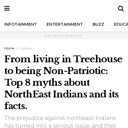
INFOTAINMENT
ENTERTAINMENT
BUZZ
EDUCA
ADVERTISEMENT
Home
Culture
From living in Treehouse
to being Non-Patriotic:
Top 8 myths about
NorthEast Indians and its
facts.
The prejudice against northeast Indians
has turned into a serious issue, and they