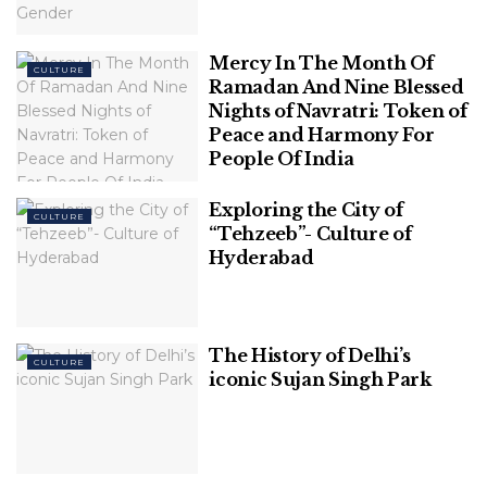
Indians and the facts behind
them.
Mercy In The Month Of
CULTURE
Ramadan And Nine Blessed
1. North East Indians are very
Nights of Navratri: Token of
Peace and Harmony For
modern and western
–
People Of India
The British had set up a religious centre in North
Exploring the City of
East India when they ruled over India. They even
CULTURE
“Tehzeeb”- Culture of
built many churches in the place. So, they left an
Hyderabad
impact on the natives and the people have a
modern influence on their lifestyle. Despite it, NE
Indians devotedly follow their unique and
The History of Delhi’s
traditional culture, representing the diversity of
CULTURE
iconic Sujan Singh Park
India.
2. Militants frequently target
northeast Indians
–