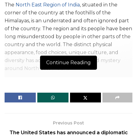
The
North East Region of India
, situated in the
corner of the country at the foothills of the
Himalayas, is an underrated and often ignored part
of the country. The region and its people have been
long misunderstood by people in other parts of the
country and the world. The distinct physical
appearance, food choices, unique culture, and
diversity has added to the curiosity and mystery
Continue Reading
around North East Indians.
The curiosity and unknowingness around North
East Indians have given rise to severe discrimination
against them. A big reason for this discrimination is
the myths about North Indians that are an outcome
of half-knowledge, neglect of the education
system, and degradation in values among people
Previous Post
who create false misconceptions against them. The
The United States has announced a diplomatic
frequency of this discrimination has become a very