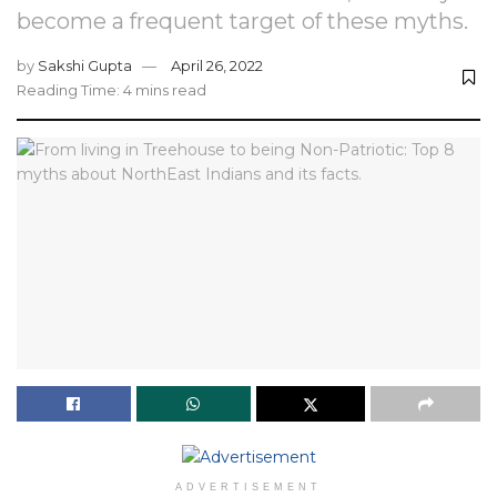
become a frequent target of these myths.
by
Sakshi Gupta
April 26, 2022
Reading Time: 4 mins read
ADVERTISEMENT