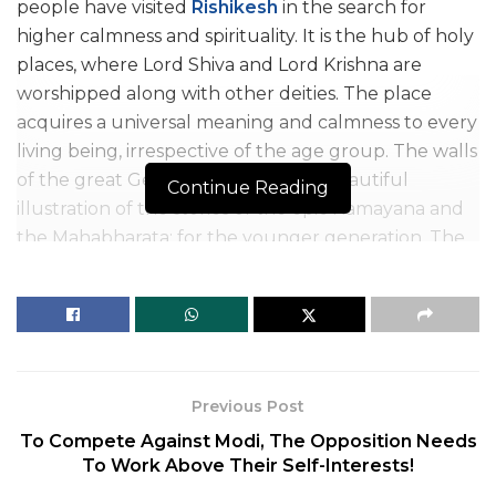
people have visited
Rishikesh
in the search for
higher calmness and spirituality. It is the hub of holy
places, where Lord Shiva and Lord Krishna are
worshipped along with other deities. The place
acquires a universal meaning and calmness to every
living being, irrespective of the age group. The walls
of the great Geeta Bhawan offer a beautiful
Continue Reading
illustration of the stories of the epic Ramayana and
the Mahabharata; for the younger generation. The
four different stretches offer the experience of
worldwide sports like rafting for tourists. Another
category- the pilgrims worship Lord Shiva and gain a
higher knowledge of spirituality and Yoga.
What makes things more peaceful is that the
Previous Post
monument of deities is considered as both: living
To Compete Against Modi, The Opposition Needs
beings and mascots like:
To Work Above Their Self-Interests!