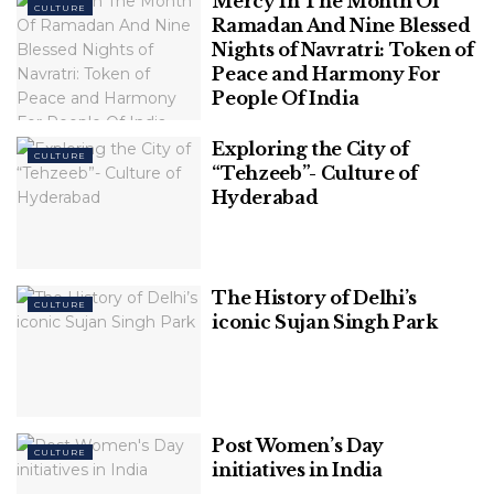
Mercy In The Month Of
CULTURE
Ramadan And Nine Blessed
Nights of Navratri: Token of
Peace and Harmony For
People Of India
Table of Contents
Exploring the City of
CULTURE
“Tehzeeb”- Culture of
Free and Paid: Accommodation in Rishikesh
Hyderabad
The Origin of Ganges
A 30-Second Peak to Spiritual Rishikesh
The History of Delhi’s
Free and Paid: Accommodation in
CULTURE
iconic Sujan Singh Park
Rishikesh
One of the best-paid accommodations includes
camps and rooms on the Brahmpuri site. Visitors get
shelter at Brahmpuri sites in the camps, that is raw
Post Women’s Day
CULTURE
initiatives in India
and provide an unmatched feeling of closeness to