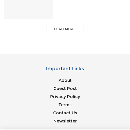
the ecosystem and panorama of nature
LOAD MORE
Important Links
About
Guest Post
Privacy Policy
Terms
Image Source: riverraftinginrishikesh
Contact Us
Whereas, unpaid includes free rooms provided by
Newsletter
temples that have a lot to offer. Free rooms in the