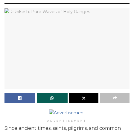
ADVERTISEMENT
Since ancient times, saints, pilgrims, and common