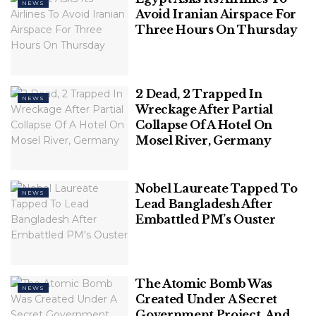
NEWS
Avoid Iranian Airspace For
Three Hours On Thursday
2 Dead, 2 Trapped In
NEWS
Wreckage After Partial
Collapse Of A Hotel On
Mosel River, Germany
Nobel Laureate Tapped To
NEWS
Lead Bangladesh After
Embattled PM’s Ouster
Then-candidate Joseph Boakai arrives to vote in
Monrovia, Liberia, Nov. 14, 2023. (AP Photo/Rami
Malek)
The Atomic Bomb Was
NEWS
“This is a time for graciousness in defeat, a time to
Created Under A Secret
Government Project, And
place our country above party, and patriotism