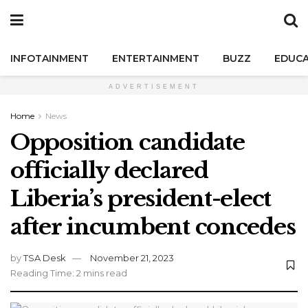
INFOTAINMENT
ENTERTAINMENT
BUZZ
EDUCA
ADVERTISEMENT
Home
News
Opposition candidate
officially declared
Liberia’s president-elect
after incumbent concedes
by
TSA Desk
November 21, 2023
Reading Time: 2 mins read