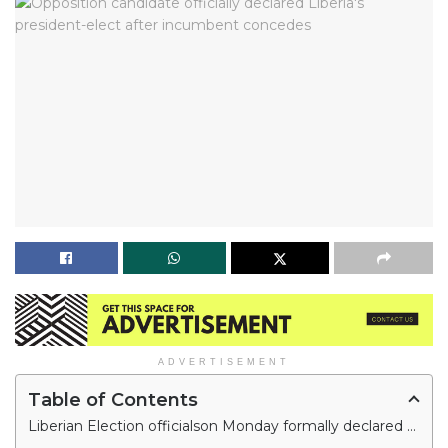
ADVERTISEMENT
Table of Contents
Liberian Election officialson Monday formally declared Joseph Boakai Liberia’s president-elect, three days after incumbent George Weah conceded defeat based on the runoff vote's provisional results.