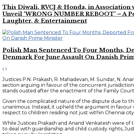
This Diwali, RVCJ & Honda, in Association
Unveil ‘WRONG NUMBER REBOOT’ – A Perf
Laughter, & Entertainment
Polish Man Sentenced To Four Months, D
Denmark For June Assault On Danish Prim
Justices P.N. Prakash, R. Mahadevan, M. Sundar, N. An
section arguing in favour of the concurrent jurisdictio
stands ousted after the enactment of the Family Courts
Given the complicated nature of the dispute due to the
unanimous. Instead, it upheld the argument in favour of
respect to children residing not just within Chennai city
While Justices Prakash and Anand Venkatesh were of the
to deal with guardianship and child custody rights, Ju