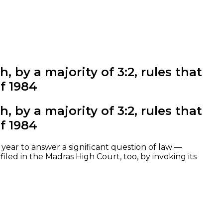
 by a majority of 3:2, rules that
f 1984
 by a majority of 3:2, rules that
f 1984
year to answer a significant question of law —
led in the Madras High Court, too, by invoking its