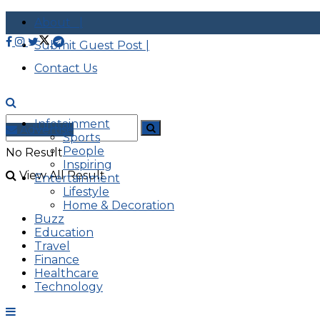
About |
Submit Guest Post |
Contact Us
Infotainment
Advertise
Sports
People
No Result
Inspiring
View All Result
Entertainment
Lifestyle
Home & Decoration
Buzz
Education
Travel
Finance
Healthcare
Technology