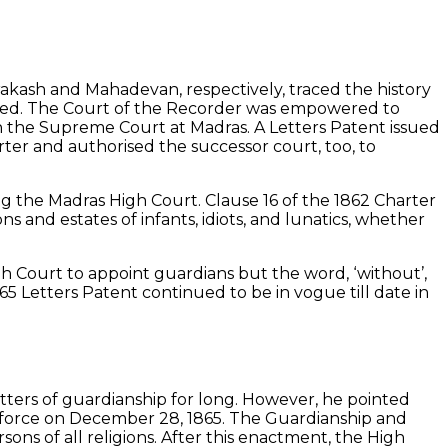
Prakash and Mahadevan, respectively, traced the history
shed. The Court of the Recorder was empowered to
th the Supreme Court at Madras. A Letters Patent issued
ter and authorised the successor court, too, to
ng the Madras High Court. Clause 16 of the 1862 Charter
s and estates of infants, idiots, and lunatics, whether
 Court to appoint guardians but the word, ‘without’,
65 Letters Patent continued to be in vogue till date in
tters of guardianship for long. However, he pointed
o force on December 28, 1865. The Guardianship and
ons of all religions. After this enactment, the High