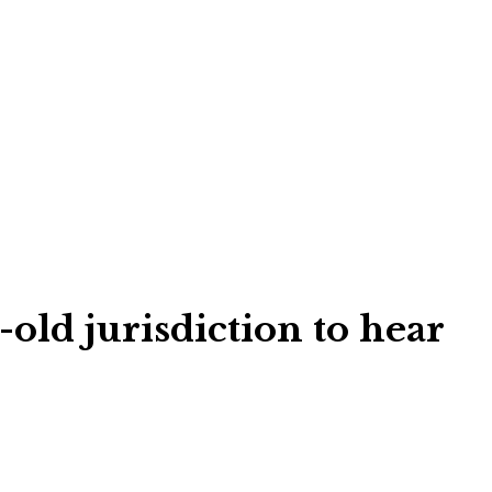
old jurisdiction to hear