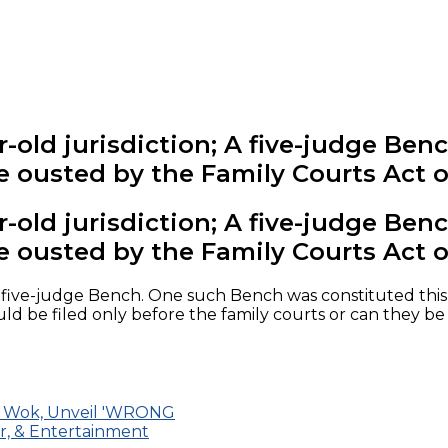
old jurisdiction; A five-judge Bench,
e ousted by the Family Courts Act o
old jurisdiction; A five-judge Bench,
e ousted by the Family Courts Act o
a five-judge Bench. One such Bench was constituted this 
 be filed only before the family courts or can they be fi