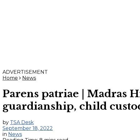
ADVERTISEMENT
Home
News
Parens patriae | Madras H
guardianship, child custo
by
TSA Desk
September 18, 2022
in
News