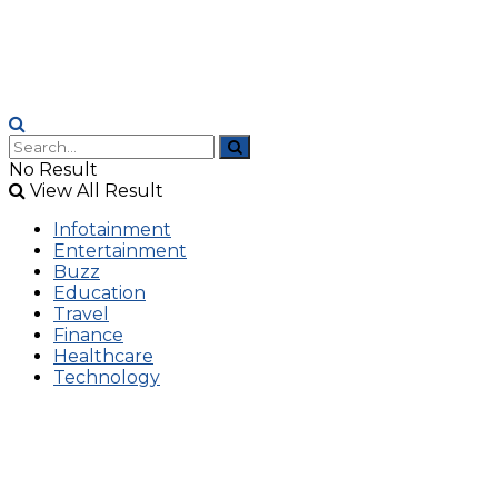
No Result
View All Result
Infotainment
Entertainment
Buzz
Education
Travel
Finance
Healthcare
Technology