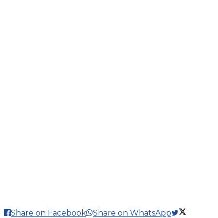
Share on Facebook
Share on WhatsApp