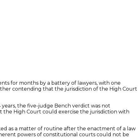
ts for months by a battery of lawyers, with one
other contending that the jurisdiction of the High Court
4 years, the five-judge Bench verdict was not
t the High Court could exercise the jurisdiction with
ed as a matter of routine after the enactment of a law
herent powers of constitutional courts could not be