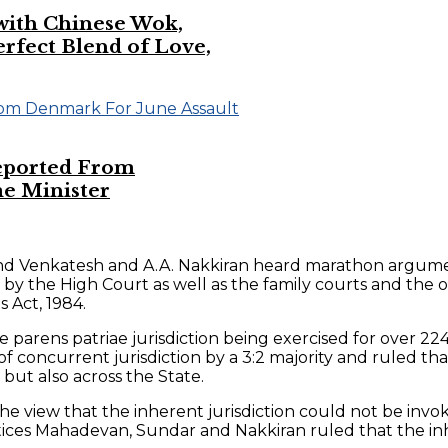
 with Chinese Wok,
ect Blend of Love,
eported From
e Minister
and Venkatesh and A.A. Nakkiran heard marathon argumen
n by the High Court as well as the family courts and the 
 Act, 1984.
 parens patriae jurisdiction being exercised for over 22
 concurrent jurisdiction by a 3:2 majority and ruled tha
 but also across the State.
 view that the inherent jurisdiction could not be invok
stices Mahadevan, Sundar and Nakkiran ruled that the in