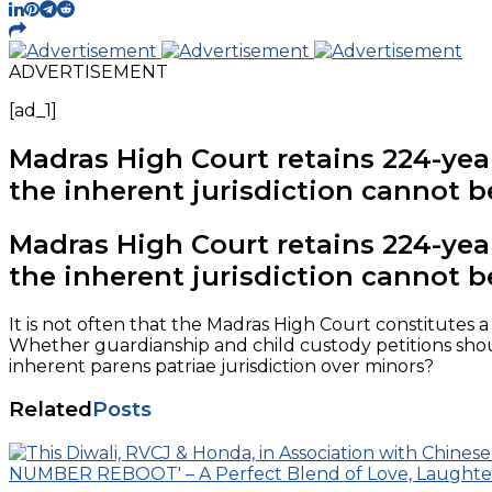
ADVERTISEMENT
[ad_1]
Madras High Court retains 224-year-
the inherent jurisdiction cannot b
Madras High Court retains 224-year-
the inherent jurisdiction cannot b
It is not often that the Madras High Court constitutes 
Whether guardianship and child custody petitions should
inherent parens patriae jurisdiction over minors?
Related
Posts