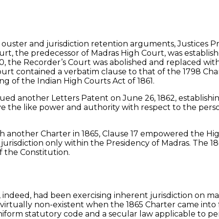
on ouster and jurisdiction retention arguments, Justices 
urt, the predecessor of Madras High Court, was establi
1800, the Recorder’s Court was abolished and replaced wi
rt contained a verbatim clause to that of the 1798 Char
ng of the Indian High Courts Act of 1861.
sued another Letters Patent on June 26, 1862, establishi
e the like power and authority with respect to the person
 another Charter in 1865, Clause 17 empowered the High
urisdiction only within the Presidency of Madras. The 18
f the Constitution.
 indeed, had been exercising inherent jurisdiction on ma
s virtually non-existent when the 1865 Charter came int
form statutory code and a secular law applicable to pers