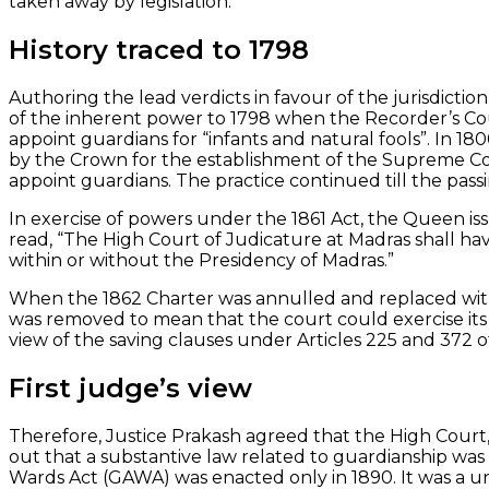
taken away by legislation.
History traced to 1798
Authoring the lead verdicts in favour of the jurisdicti
of the inherent power to 1798 when the Recorder’s Co
appoint guardians for “infants and natural fools”. In 
by the Crown for the establishment of the Supreme Cou
appoint guardians. The practice continued till the passi
In exercise of powers under the 1861 Act, the Queen is
read, “The High Court of Judicature at Madras shall hav
within or without the Presidency of Madras.”
When the 1862 Charter was annulled and replaced with
was removed to mean that the court could exercise its j
view of the saving clauses under Articles 225 and 372 o
First judge’s view
Therefore, Justice Prakash agreed that the High Court,
out that a substantive law related to guardianship wa
Wards Act (GAWA) was enacted only in 1890. It was a uni