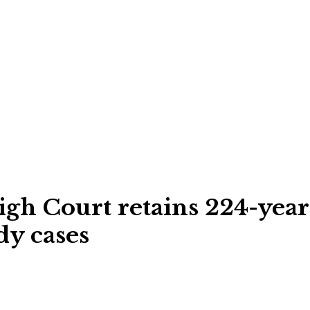
igh Court retains 224-year-
dy cases