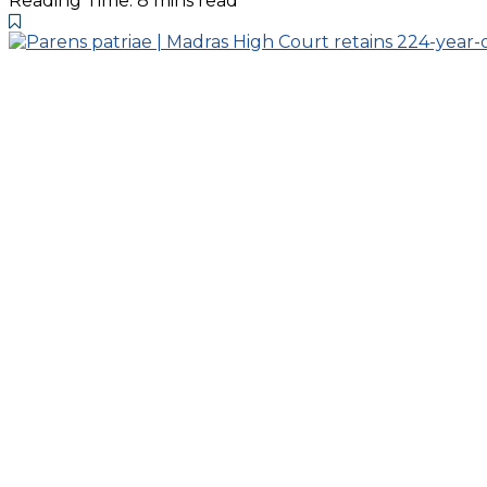
Reading Time: 8 mins read