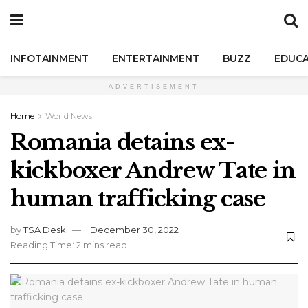
INFOTAINMENT
ENTERTAINMENT
BUZZ
EDUCA
ADVERTISEMENT
Home
World News
Romania detains ex-
kickboxer Andrew Tate in
human trafficking case
by
TSA Desk
December 30, 2022
Reading Time: 2 mins read