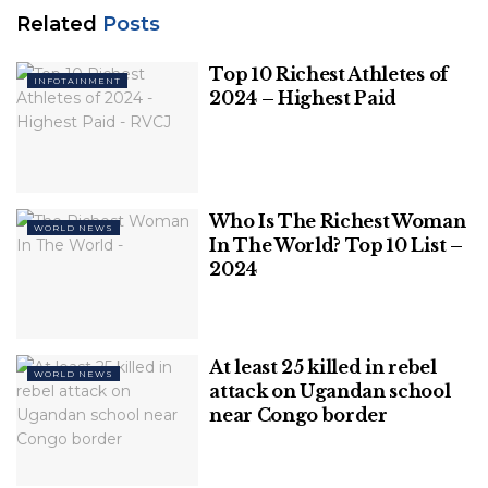
the anti organised-crime unit said in a statement
Related
Posts
after raiding their properties in Bucharest.
Top 10 Richest Athletes of
INFOTAINMENT
The Tate brothers have been under criminal
2024 – Highest Paid
investigation since April.
Related
Posts
Who Is The Richest Woman
Top 10 Richest Athletes of 2024 – Highest
WORLD NEWS
In The World? Top 10 List –
Paid
2024
Who Is The Richest Woman In The
World? Top 10 List – 2024
At least 25 killed in rebel
WORLD NEWS
attack on Ugandan school
near Congo border
They declined to comment but their lawyer