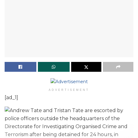
ADVERTISEMENT
[ad_1]