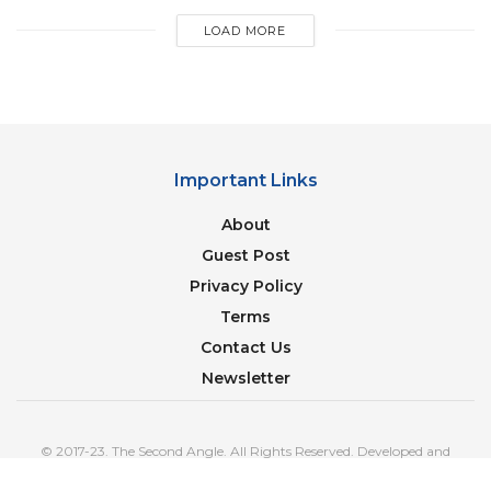
a life by climate activist Greta Thunberg on Twitter
LOAD MORE
after he told her he owned 33 cars with “enormous
emissions.”
[ad_2]
Important Links
About
Guest Post
Privacy Policy
Terms
Contact Us
Newsletter
© 2017-23. The Second Angle. All Rights Reserved. Developed and
Managed by
SquareBase.io