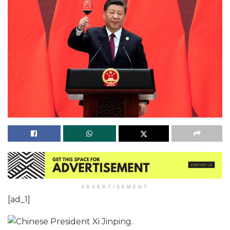
ADVERTISEMENT
[ad_1]