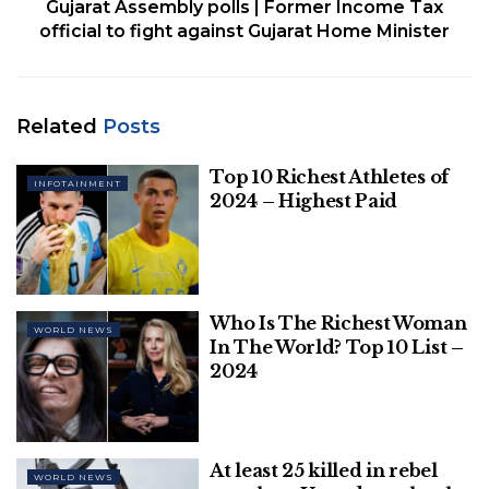
Gujarat Assembly polls | Former Income Tax
official to fight against Gujarat Home Minister
Top 10 Richest Athletes of 2024 – Highest
Paid
Related
Posts
Who Is The Richest Woman In The
World? Top 10 List – 2024
Top 10 Richest Athletes of
INFOTAINMENT
2024 – Highest Paid
China has recently begun to ease some elements of
Who Is The Richest Woman
WORLD NEWS
its strict zero-COVID policy, even as the country
In The World? Top 10 List –
battles surging outbreaks in numerous cities, with
2024
many analysts predicting more significant opening
up starting in March or April.
At least 25 killed in rebel
Xi was speaking on Friday at the Asia-Pacific
WORLD NEWS