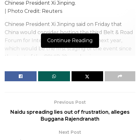
Chinese President Xi Jinping.
| Photo Credit: Reuters
Chinese President Xi Jinping said on Friday that
China would consider hosting the third Belt & Road
Forum for International Cooperation next year,
Continue Reading
which would be the first staging of the event since
the start of the COVID-19 pandemic.
Belt & Road is Xi’s signature infrastructure
investment initiative, and previous editions of the
forum, in 2017 and 2019, drew leaders and officials
from dozens of countries.
Previous Post
However, China has all-but-shut its borders since
Naidu spreading lies out of frustration, alleges
COVID-19 and cancelled most big in-person
Buggana Rajendranath
international events that it had been due to host.
Next Post
Related
Posts