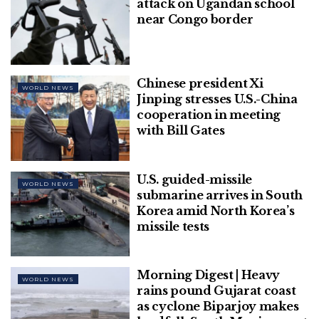
attack on Ugandan school
Economic Cooperation (APEC) gathering in
near Congo border
Bangkok.
In February, Beijing staged the Winter Olympics
inside a “closed loop”.
Chinese president Xi
WORLD NEWS
Jinping stresses U.S.-China
[ad_2]
cooperation in meeting
with Bill Gates
U.S. guided-missile
WORLD NEWS
submarine arrives in South
Korea amid North Korea’s
missile tests
Morning Digest | Heavy
WORLD NEWS
rains pound Gujarat coast
as cyclone Biparjoy makes