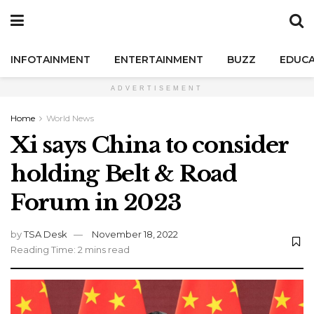
INFOTAINMENT
ENTERTAINMENT
BUZZ
EDUCA
ADVERTISEMENT
Home
World News
Xi says China to consider
holding Belt & Road
Forum in 2023
by
TSA Desk
November 18, 2022
Reading Time: 2 mins read