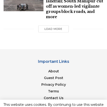
landfall; South Manipur cut
off as women-led vigilante
groups block roads, and
more
LOAD MORE
Important Links
About
Guest Post
Privacy Policy
Terms
Contact Us
This website uses cookies. By continuing to use this website
Newsletter