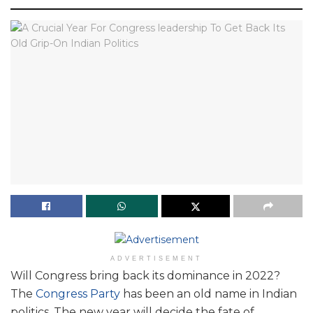
ADVERTISEMENT
Will Congress bring back its dominance in 2022?
The
Congress Party
has been an old name in Indian
politics. The new year will decide the fate of