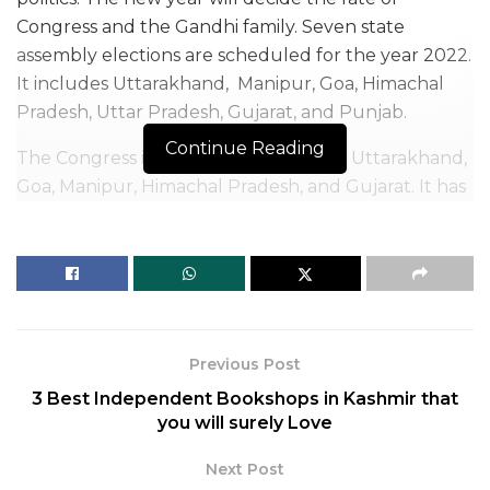
Congress and the Gandhi family. Seven state
assembly elections are scheduled for the year 2022.
It includes Uttarakhand, Manipur, Goa, Himachal
Pradesh, Uttar Pradesh, Gujarat, and Punjab.
Continue Reading
The Congress is the main opponent in Uttarakhand,
Goa, Manipur, Himachal Pradesh, and Gujarat. It has
to defend its government in Punjab and make
efforts to win in Uttar Pradesh. So, Priyanka Gandhi
Vadra is conducting an active campaign in Uttar
Pradesh for Congress to help her party win a
respectable number of seats. Her campaign is
focused on Women’s Empowerment.
Previous Post
3 Best Independent Bookshops in Kashmir that
you will surely Love
Next Post