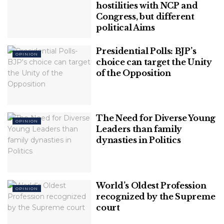
hostilities with NCP and
The Rahul Gandhi Factor:
Congress, but different
Will Congress be able to take another defeat in 2022?
political Aims
Signs of triggering internal conflict and disintegration in the Party:
Will Congress campaign for the polls without a CM Face?
Presidential Polls: BJP’s
OPINION
choice can target the Unity
of the Opposition
The Rahul Gandhi Factor:
Rahul Gandhi and Priyanka Gandhi are considered
the future of the Gandhi family and the Congress
The Need for Diverse Young
OPINION
Party. Surprisingly, Rahul Gandhi seems to be
Leaders than family
missing from the ripe political situation surrounding
dynasties in Politics
the upcoming polls.
Related
Posts
World’s Oldest Profession
OPINION
recognized by the Supreme
Journalism or Joke? Worst Phase of
court
Indian Media