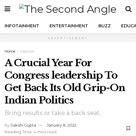
INFOTAINMENT
ENTERTAINMENT
BUZZ
EDUCA
ADVERTISEMENT
Home
Opinion
A Crucial Year For
Congress leadership To
Get Back Its Old Grip-On
Indian Politics
Bring results or take a back seat.
by
Sakshi Gupta
January 8, 2022
Reading Time: 4 mins read