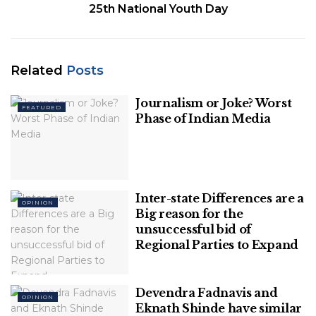
25th National Youth Day
Related
Posts
Journalism or Joke? Worst
FEATURED
Phase of Indian Media
Image Source: financialexpress
Since there are more vital opponents in UP, the
main challenge for the Congress party lies in other
Inter-state Differences are a
OPINION
states. If we take a look at the internal politics of
Big reason for the
unsuccessful bid of
Congress, then it’s clear either the Gandhi Family
Regional Parties to Expand
should bring results for Congress or make way for
others.
Devendra Fadnavis and
OPINION
Table of Contents
Eknath Shinde have similar