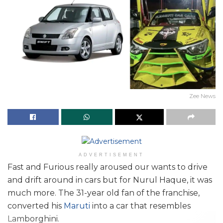
Zee News
ADVERTISEMENT
Fast and Furious really aroused our wants to drive
and drift around in cars but for Nurul Haque, it was
much more. The 31-year old fan of the franchise,
converted his
Maruti
into a car that resembles
Lamborghini.