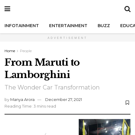
INFOTAINMENT
ENTERTAINMENT
BUZZ
EDUCA
ADVERTISEMENT
Home
People
From Maruti to
Lamborghini
The Wonder Car Transformation
by
Manya Arora
December 27, 2021
Reading Time: 3 mins read