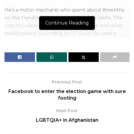
He’s a motor mechanic who spent about 8months
on the transformation and invested 6.2 lakhs. The
Continue Reading
cost included raw materials, the engine and other
modifications. According to HT Auto, he used a
Maruti Swift engine. His project became a sensation
and caught everyone’s eye when he resorted to
social media to display his work. He has posted many
pictures of his car on Instagram along with videos of
interviews and mentions on the news.
Previous Post
Facebook to enter the election game with sure
footing
Next Post
LGBTQIA+ in Afghanistan