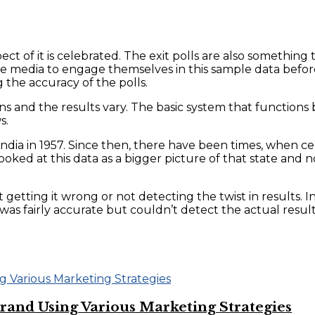
pect of it is celebrated. The exit polls are also somethin
the media to engage themselves in this sample data befor
g the accuracy of the polls.
ons and the results vary. The basic system that functions
s.
n India in 1957. Since then, there have been times, when cer
ked at this data as a bigger picture of that state and no
 it getting it wrong or not detecting the twist in results.
was fairly accurate but couldn’t detect the actual resul
and Using Various Marketing Strategies