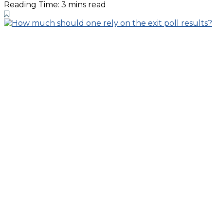
Reading Time: 3 mins read