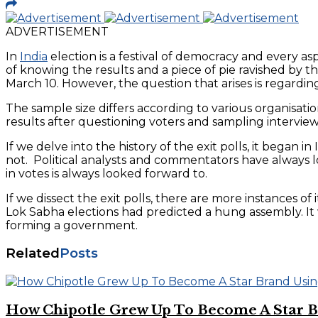
ADVERTISEMENT
In
India
election is a festival of democracy and every as
of knowing the results and a piece of pie ravished by 
March 10. However, the question that arises is regardin
The sample size differs according to various organisati
results after questioning voters and sampling interview
If we delve into the history of the exit polls, it began i
not. Political analysts and commentators have always loo
in votes is always looked forward to.
If we dissect the exit polls, there are more instances of
Lok Sabha elections had predicted a hung assembly. It 
forming a government.
Related
Posts
How Chipotle Grew Up To Become A Star Br