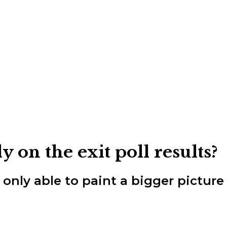
on the exit poll results?
re only able to paint a bigger pictur