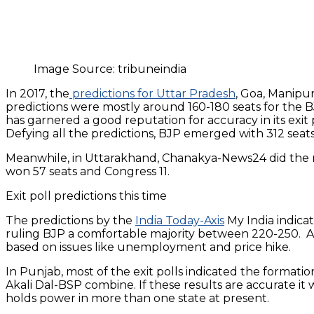
Image Source: tribuneindia
In 2017, the
predictions for Uttar Pradesh
, Goa, Manipu
predictions were mostly around 160-180 seats for the B
has garnered a good reputation for accuracy in its exit
Defying all the predictions, BJP emerged with 312 seats f
Meanwhile, in Uttarakhand, Chanakya-News24 did the mo
won 57 seats and Congress 11.
Exit poll predictions this time
The predictions by the
India Today-Axis
My India indicat
ruling BJP a comfortable majority between 220-250. Al
based on issues like unemployment and price hike.
In Punjab, most of the exit polls indicated the forma
Akali Dal-BSP combine. If these results are accurate it
holds power in more than one state at present.