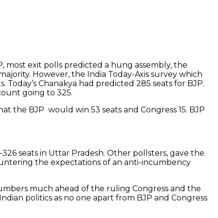
, most exit polls predicted a hung assembly, the
majority. However, the India Today-Axis survey which
ts. Today’s Chanakya had predicted 285 seats for BJP.
 count going to 325.
that the BJP would win 53 seats and Congress 15. BJP
-326 seats in Uttar Pradesh. Other pollsters, gave the
countering the expectations of an anti-incumbency
 numbers much ahead of the ruling Congress and the
 Indian politics as no one apart from BJP and Congress