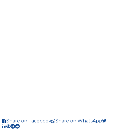
Share on Facebook
Share on WhatsApp