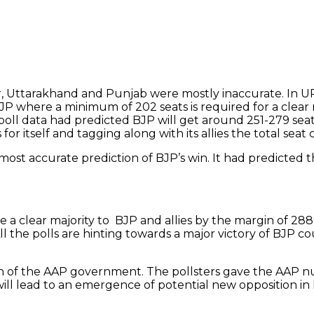
r, Uttarakhand and Punjab were mostly inaccurate. In UP
JP where a minimum of 202 seats is required for a clear 
 poll data had predicted BJP will get around 251-279 sea
or itself and tagging along with its allies the total seat
st accurate prediction of BJP’s win. It had predicted 
e a clear majority to BJP and allies by the margin of 288
l the polls are hinting towards a major victory of BJP 
tion of the AAP government. The pollsters gave the AAP
 will lead to an emergence of potential new opposition in