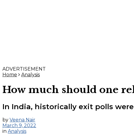
ADVERTISEMENT
Home
Analysis
How much should one rely 
In India, historically exit polls we
by
Veena Nair
March 9, 2022
in
Analysis