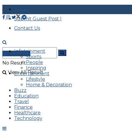
About |
Submit Guest Post |
Contact Us
Infotainment
Advertise
Sports
People
No Result
Inspiring
View All Result
Entertainment
Lifestyle
Home & Decoration
Buzz
Education
Travel
Finance
Healthcare
Technology