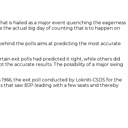
g that is hailed as a major event quenching the eagerness
e the actual big day of counting that is to happen on
 behind the polls aims at predicting the most accurate
tain exit polls had predicted it right, while others did
t the accurate results. The possibility of a major swing
 In 1966, the exit poll conducted by Lokniti-CSDS for the
ts that saw BJP leading with a few seats and thereby