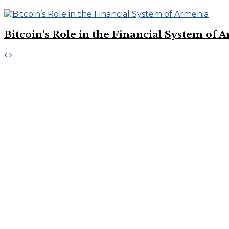
Bitcoin’s Role in the Financial System of 