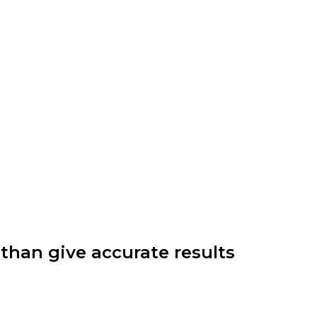
e than give accurate results