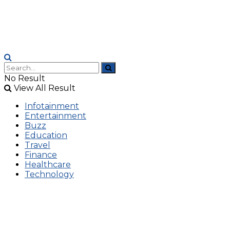
No Result
View All Result
Infotainment
Entertainment
Buzz
Education
Travel
Finance
Healthcare
Technology