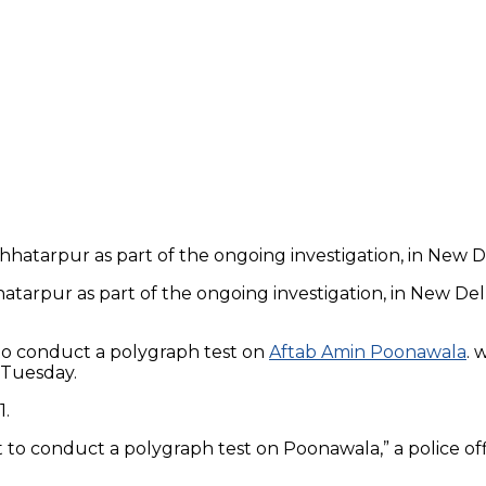
atarpur as part of the ongoing investigation, in New De
to conduct a polygraph test on
Aftab Amin Poonawala
. 
 Tuesday.
1.
 to conduct a polygraph test on Poonawala,” a police off