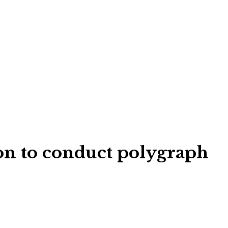
ion to conduct polygraph