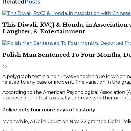
Related
Posts
This Diwali, RVCJ & Honda, in Associati
Laughter, & Entertainment
Polish Man Sentenced To Four Months, D
A polygraph test is a non-invasive technique in which 
related to any case or incident. The variation in the 
According to the American Psychological Association (AP
purpose of the test is usually to prove whether or not
Police gets four more days of custody
Meanwhile, a Delhi Court on Nov. 22 granted Delhi Poli