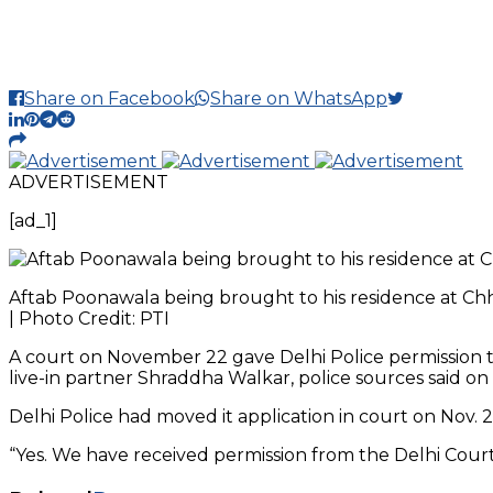
Share on Facebook
Share on WhatsApp
ADVERTISEMENT
[ad_1]
Aftab Poonawala being brought to his residence at Chh
| Photo Credit: PTI
A court on November 22 gave Delhi Police permission 
live-in partner Shraddha Walkar, police sources said on
Delhi Police had moved it application in court on Nov. 2
“Yes. We have received permission from the Delhi Court