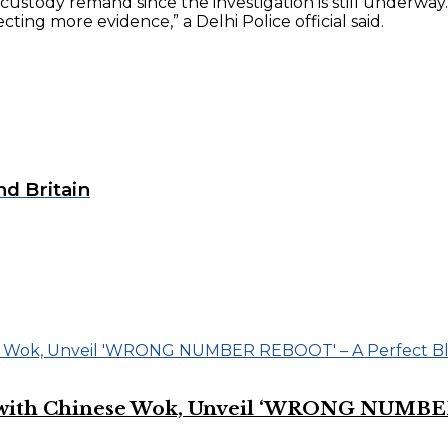
e custody remand since the investigation is still underwa
cting more evidence,” a Delhi Police official said.
nd Britain
on with Chinese Wok, Unveil ‘WRONG NUMBE