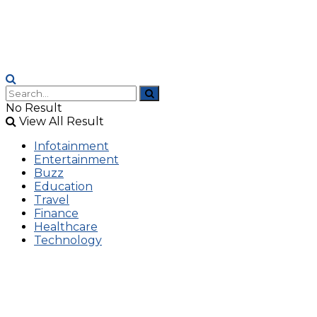
No Result
View All Result
Infotainment
Entertainment
Buzz
Education
Travel
Finance
Healthcare
Technology