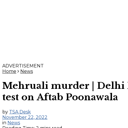
ADVERTISEMENT
Home
News
Mehruali murder | Delhi 
test on Aftab Poonawala
by
TSA Desk
November 22, 2022
in
News