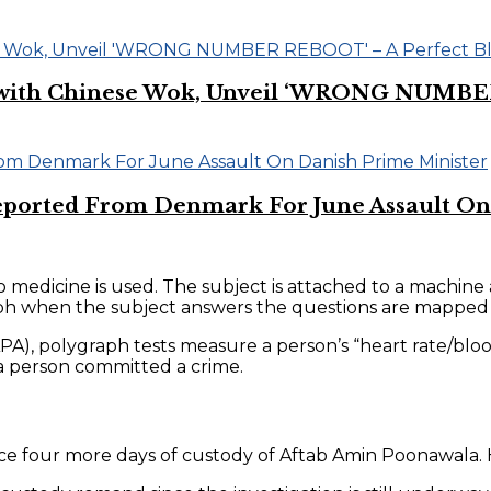
on with Chinese Wok, Unveil ‘WRONG NUMBE
eported From Denmark For June Assault On
no medicine is used. The subject is attached to a machin
graph when the subject answers the questions are mapped
A), polygraph tests measure a person’s “heart rate/blood
 a person committed a crime.
ce four more days of custody of Aftab Amin Poonawala. H