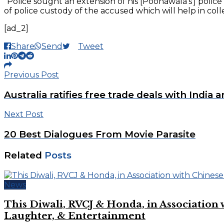
“Police sought an extension of his [Poonawala’s’] polic
of police custody of the accused which will help in colle
[ad_2]
Share
Send
Tweet
Previous Post
Australia ratifies free trade deals with India a
Next Post
20 Best Dialogues From Movie Parasite
Related
Posts
News
This Diwali, RVCJ & Honda, in Associati
Laughter, & Entertainment