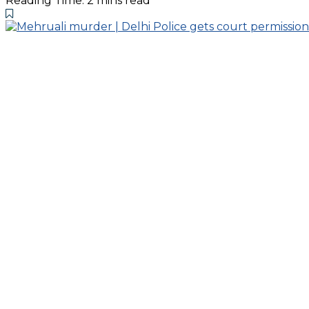
Reading Time: 2 mins read