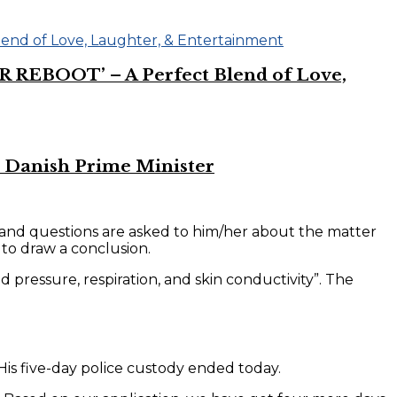
R REBOOT’ – A Perfect Blend of Love,
 Danish Prime Minister
e and questions are asked to him/her about the matter
 to draw a conclusion.
 pressure, respiration, and skin conductivity”. The
is five-day police custody ended today.