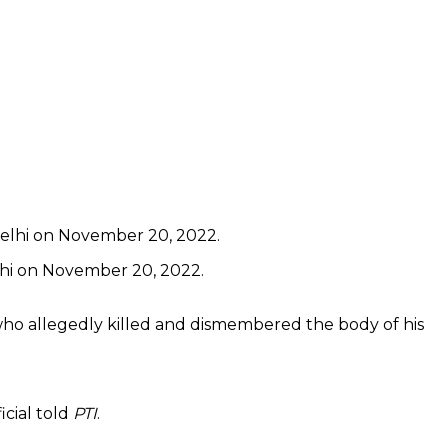
lhi on November 20, 2022.
who allegedly killed and dismembered the body of his
icial told
PTI
.