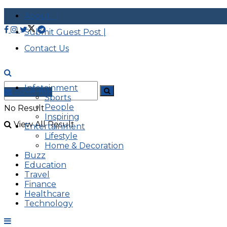
About |
Submit Guest Post |
Contact Us
Infotainment
Advertise
Sports
People
No Result
Inspiring
View All Result
Entertainment
Lifestyle
Home & Decoration
Buzz
Education
Travel
Finance
Healthcare
Technology