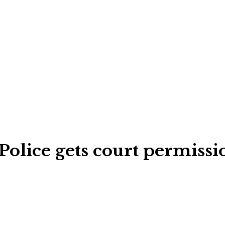
Police gets court permiss