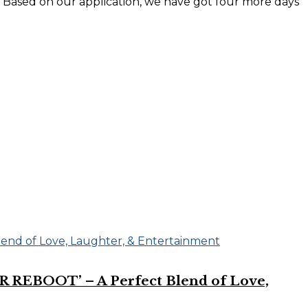
y. Based on our application, we have got four more days
R REBOOT’ – A Perfect Blend of Love,