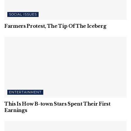
SOCIAL ISSUES
Farmers Protest, The Tip Of The Iceberg
ENTERTAINMENT
This Is How B-town Stars Spent Their First
Earnings