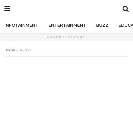
INFOTAINMENT
ENTERTAINMENT
BUZZ
EDUCA
ADVERTISEMENT
Home
Author