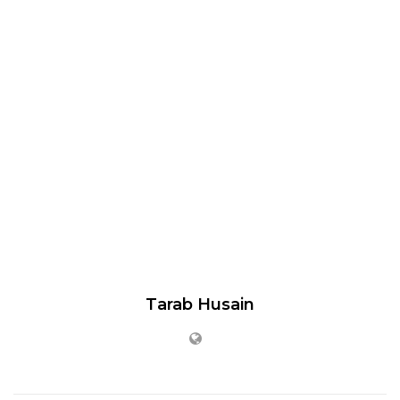
Tarab Husain