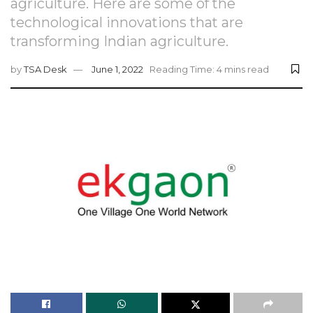
agriculture. Here are some of the
technological innovations that are
transforming Indian agriculture.
by
TSA Desk
June 1, 2022
Reading Time: 4 mins read