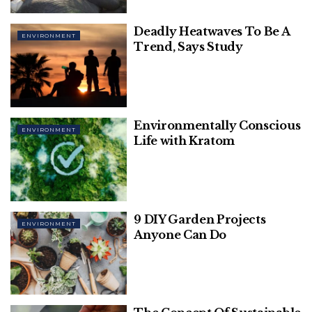
3. CropIn Technology Solutions
Deadly Heatwaves To Be A
4. AgroStar
ENVIRONMENT
Trend, Says Study
5. Skymet
6. Barrix Agro Sciences
7. Ekgaon
8. FrontalRain Technologies
9. Mitra
Environmentally Conscious
ENVIRONMENT
10. Digital Green
Life with Kratom
Check out our list of the 10
technological innovations
9 DIY Garden Projects
ENVIRONMENT
Anyone Can Do
that are transforming Indian
agriculture:
1. Eruvaka Technologies