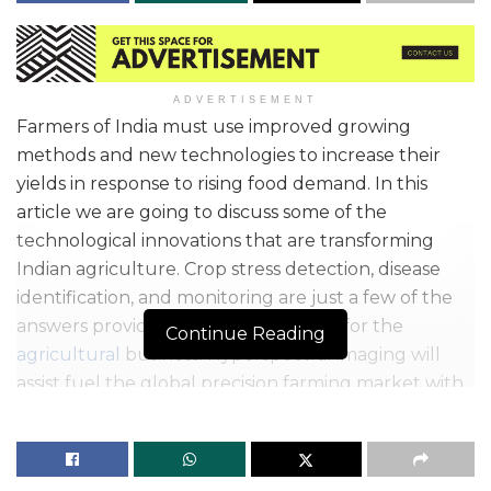
ADVERTISEMENT
Farmers of India must use improved growing
methods and new technologies to increase their
yields in response to rising food demand. In this
article we are going to discuss some of the
technological innovations that are transforming
Indian agriculture. Crop stress detection, disease
identification, and monitoring are just a few of the
answers provided by the technology for the
Continue Reading
agricultural
business. Hyperspectral imaging will
assist fuel the global precision farming market with
enhanced technical developments and better use
of the technology.
According to the Central Statistics Office, the