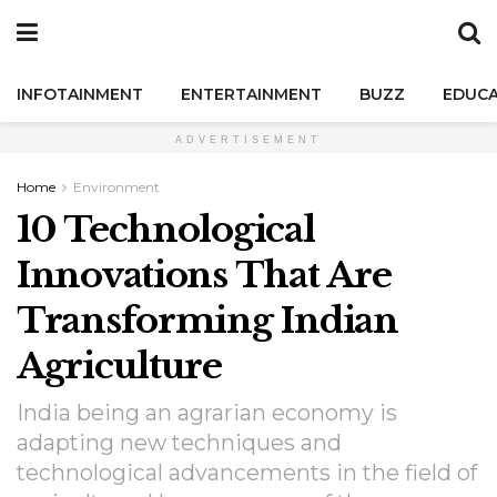
INFOTAINMENT
ENTERTAINMENT
BUZZ
EDUCA
ADVERTISEMENT
Home
Environment
10 Technological
Innovations That Are
Transforming Indian
Agriculture
India being an agrarian economy is
adapting new techniques and
technological advancements in the field of