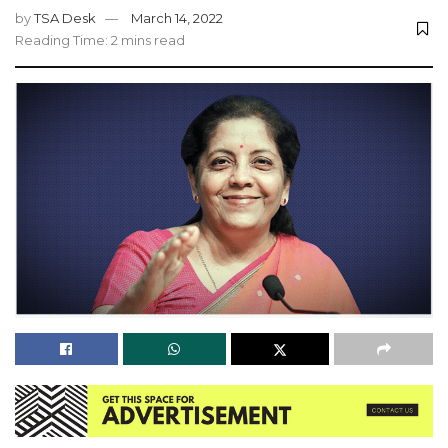
by
TSA Desk
March 14, 2022
Reading Time: 2 mins read