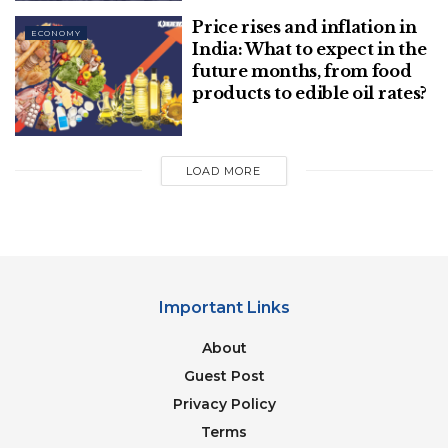
Till April 2021, payment made on oil bonds is Rs
Price rises and inflation in
3,500 crore only, yet you falsely hold UPA
ECONOMY
India: What to expect in the
responsible. Smt Nirmala Sitharaman, please stop
future months, from food
falsehood or dare to contradict.
products to edible oil rates?
BJP raised central taxes on petrol and diesel by Rs
23.87 and Rs 28.37 per liter in seven years. Modi
LOAD MORE
Government collected additional Rs 17.29 lakh
crore,”
he tweeted
.
Important Links
About
Guest Post
Privacy Policy
Terms