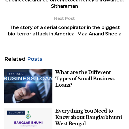
Sitharaman
Next Post
The story of a serial conspirator in the biggest
bio-terror attack in America- Maa Anand Sheela
Related
Posts
What are the Different
image source: hindustantimes
ECONOMY
Types of Small Business
Loans?
“A significant amount is going for interest payment
and principal repayment…What unfair burden on
me,” the Union Minister told reporters. “Even if I
want to do something, I am paying through my
Everything You Need to
ECONOMY
Know about Banglarbhumi
nose for the oil bonds,” she added.
West Bengal