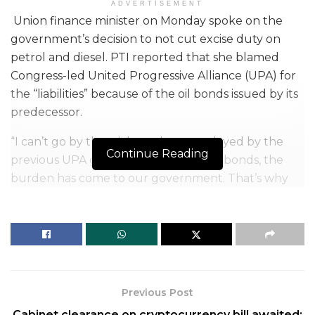
ADVERTISEMENT
Union finance minister on Monday spoke on the
government’s decision to not cut excise duty on
petrol and diesel. PTI reported that she blamed
Congress-led United Progressive Alliance (UPA) for
the “liabilities” because of the oil bonds issued by its
predecessor.
“I can’t go by the trickery that was played by the
Continue Reading
previous UPA government. Due to oil bonds, the
burden has come to our government. That’s why
we are unable to reduce prices of petrol and
diesel,”
FM Sitharaman said
.
She spelled out clearly that no cut in excise duty on
fuel is on the table right now, as the country
crossed the Rs 100-a-litre mark due to no revision in
Previous Post
India’s petrol or diesel prices for one month.
Cabinet clearance on cryptocurrency bill awaited: