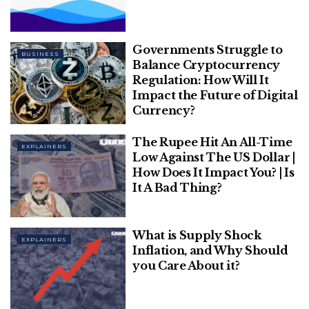
Related
Posts
What are the Different Types of Small
Governments Struggle to
Business Loans?
BUSINESS
Balance Cryptocurrency
Regulation: How Will It
Impact the Future of Digital
Everything You Need to Know about
Currency?
Banglarbhumi West Bengal
The Rupee Hit An All-Time
EXPLAINERS
Low Against The US Dollar |
How Does It Impact You? | Is
It A Bad Thing?
Randeep Surjewal, the Congress chief
spokesperson, was quick to counter the accusation
What is Supply Shock
made by the finance minister. Don’t lie.
EXPLAINERS
Inflation, and Why Should
you Care About it?
Oil Bonds of Rs 1.3 lakh crore are not even due for
payment so far.