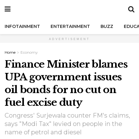
INFOTAINMENT
ENTERTAINMENT
BUZZ
EDUCA
ADVERTISEMENT
Home
Economy
Finance Minister blames
UPA government issues
oil bonds for no cut on
fuel excise duty
Congress' Surjewala counter FM's claims,
says "Modi Tax" levied on people in the
name of petrol and diesel